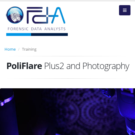
Home
Training
PoliFlare
Plus2 and Photography