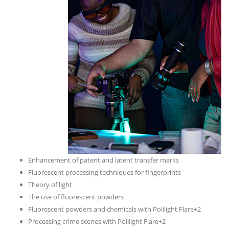
Enhancement of patent and latent transfer marks
Fluorescent processing techniques for fingerprints
Theory of light
The use of fluorescent powders
Fluorescent powders and chemicals with Polilight Flare+2
Processing crime scenes with Polilight Flare+2