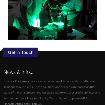
Get in Touch
News & Info...
Forensic Data Analysts strives to deliver world-class and cost effective
solutions to our clients. These solutions and services are based on the
state-of-the-art software and hardware platforms procured from local and
international suppliers like Oracle, Microsoft, Rofin, SpheronVR AG,
Pinnacle Africa and Nikon SA.