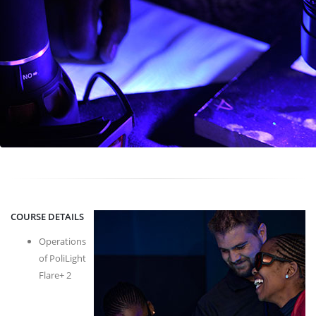
COURSE DETAILS
Operations
of PoliLight
Flare+ 2