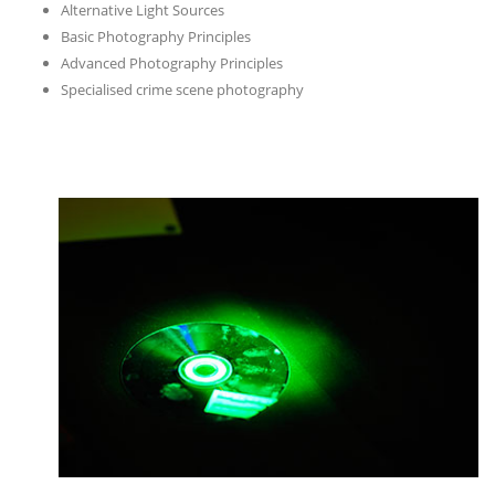
Alternative Light Sources
Basic Photography Principles
Advanced Photography Principles
Specialised crime scene photography