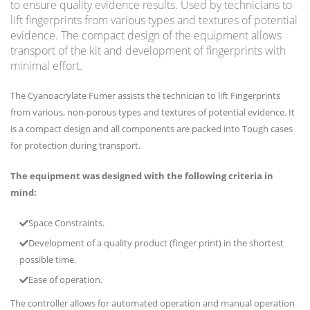
to ensure quality evidence results. Used by technicians to
lift fingerprints from various types and textures of potential
evidence. The compact design of the equipment allows
transport of the kit and development of fingerprints with
minimal effort.
The Cyanoacrylate Fumer assists the technician to lift Fingerprints
from various, non-porous types and textures of potential evidence. It
is a compact design and all components are packed into Tough cases
for protection during transport.
The equipment was designed with the following criteria in
mind:
Space Constraints.
Development of a quality product (finger print) in the shortest
possible time.
Ease of operation.
The controller allows for automated operation and manual operation