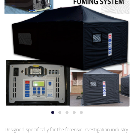
Designed specifically for the forensic investigation industry