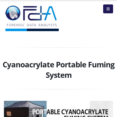
Cyanoacrylate Portable Fuming
System