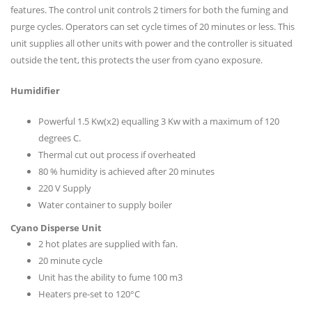
features. The control unit controls 2 timers for both the fuming and
purge cycles. Operators can set cycle times of 20 minutes or less. This
unit supplies all other units with power and the controller is situated
outside the tent, this protects the user from cyano exposure.
Humidifier
Powerful 1.5 Kw(x2) equalling 3 Kw with a maximum of 120
degrees C.
Thermal cut out process if overheated
80 % humidity is achieved after 20 minutes
220 V Supply
Water container to supply boiler
Cyano Disperse Unit
2 hot plates are supplied with fan.
20 minute cycle
Unit has the ability to fume 100 m3
Heaters pre-set to 120°C