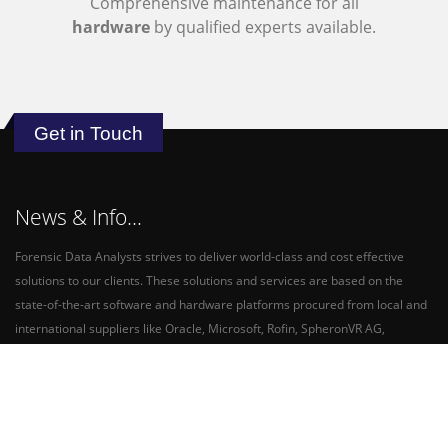
Comprehensive maintenance for all
hardware
by qualified experts available.
Get in Touch
News & Info...
Forensic Data Analysts strives to deliver world-class and cost effective
solutions to our clients. These solutions and services are based on the
state-of-the-art software and hardware platforms procured from local and
international suppliers like Oracle, Microsoft, Rofin, SpheronVR AG,
Pinnacle Africa and Nikon SA.
FDA is a Level 1 contributor, rated by the Economic Empowerment Rating
Agency - Empowerdex.