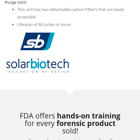
Purge Unit
This unit has two detachable carbon Filter’s that are easily
accessible
Lifespan of 60 cycles or more
FDA offers
hands-on training
for every
forensic product
sold!