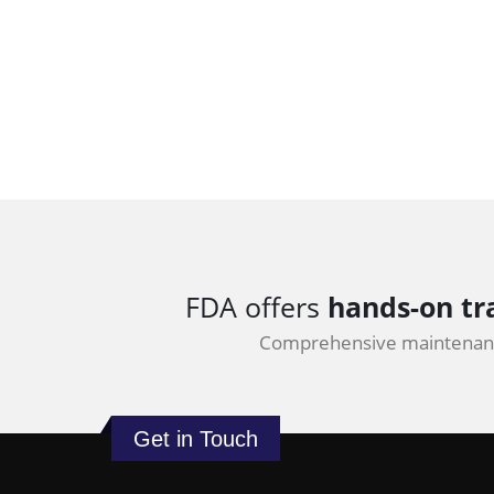
FDA offers
hands-on tr
Comprehensive maintenanc
Get in Touch