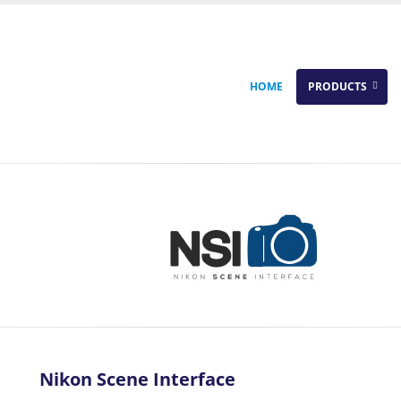
HOME
PRODUCTS
Nikon Scene Interface