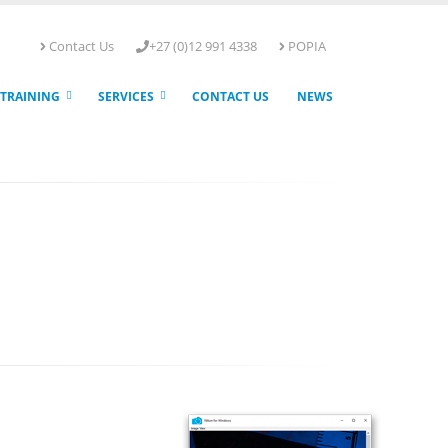
Contact Us
+27 (0)12 991 4338
POPIA
TRAINING
SERVICES
CONTACT US
NEWS