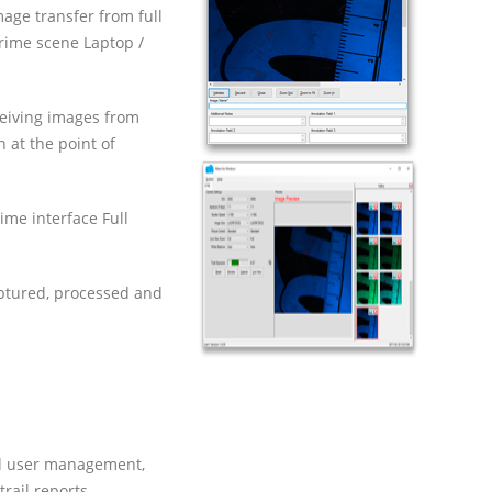
age transfer from full
rime scene Laptop /
ceiving images from
 at the point of
ime interface Full
aptured, processed and
nd user management,
ail reports.