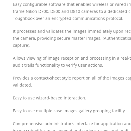
Easy configurable software that enables wireless or wired im
frame Nikon D700, D800 and D810 cameras to a dedicated c
Toughbook over an encrypted communications protocol.
It processes and validates the images immediately upon re
the camera, providing secure master images. (Authentication
capture).
Allows viewing of image reception and processing in a real-t
audit trails functionality to verify user actions.
Provides a contact-sheet style report on all of the images c
validated.
Easy to use wizard-based interaction.
Easy to use multiple case images gallery grouping facility.
Comprehensive administrator’s interface for application a
image submitter management and various usage and audit tr