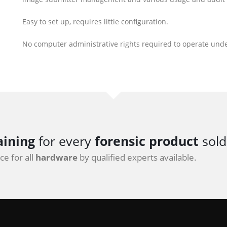
Easy to set up, requires little configuration.
No computer administrative rights required to operate und
aining
for every
forensic product
sold
e for all
hardware
by qualified experts available.